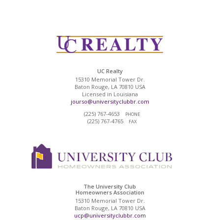
UC Realty
15310 Memorial Tower Dr.
Baton Rouge, LA 70810 USA
Licensed in Louisiana
jourso@universityclubbr.com
(225) 767-4653
PHONE
(225) 767-4765
FAX
The University Club
Homeowners Association
15310 Memorial Tower Dr.
Baton Rouge, LA 70810 USA
ucp@universityclubbr.com