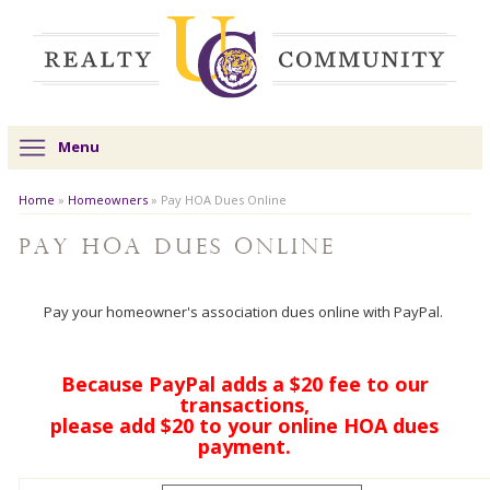
Menu
Home
»
Homeowners
»
Pay HOA Dues Online
Pay HOA Dues Online
Pay your homeowner's association dues online with PayPal.
Because PayPal adds a $20 fee to our
transactions,
please add $20 to your online HOA dues
payment.