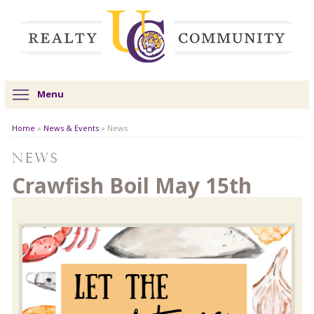
Menu
Home
»
News & Events
»
News
News
Crawfish Boil May 15th