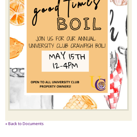
« Back to Documents