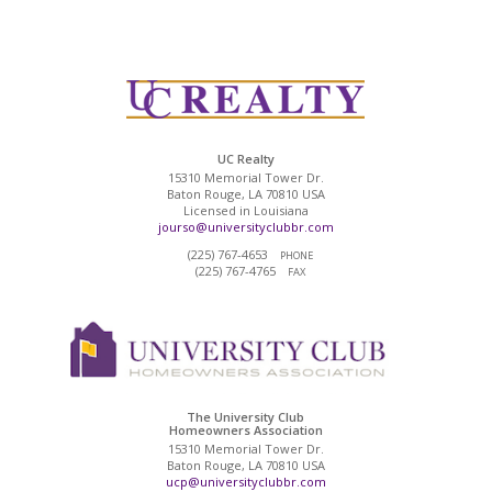
UC Realty
15310 Memorial Tower Dr.
Baton Rouge, LA 70810 USA
Licensed in Louisiana
jourso@universityclubbr.com
(225) 767-4653
PHONE
(225) 767-4765
FAX
The University Club
Homeowners Association
15310 Memorial Tower Dr.
Baton Rouge, LA 70810 USA
ucp@universityclubbr.com