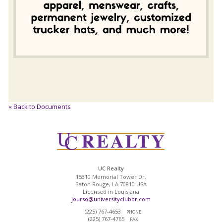
« Back to Documents
UC Realty
15310 Memorial Tower Dr.
Baton Rouge, LA 70810 USA
Licensed in Louisiana
jourso@universityclubbr.com
(225) 767-4653
PHONE
(225) 767-4765
FAX