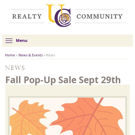
Menu
Home
»
News & Events
»
News
News
Fall Pop-Up Sale Sept 29th